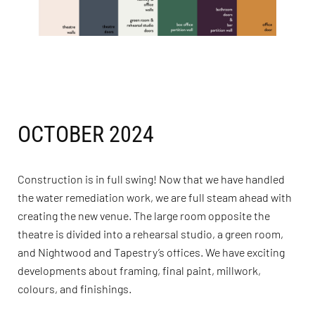
OCTOBER 2024
Construction is in full swing! Now that we have handled
the water remediation work, we are full steam ahead with
creating the new venue. The large room opposite the
theatre is divided into a rehearsal studio, a green room,
and Nightwood and Tapestry’s offices. We have exciting
developments about framing, final paint, millwork,
colours, and finishings.