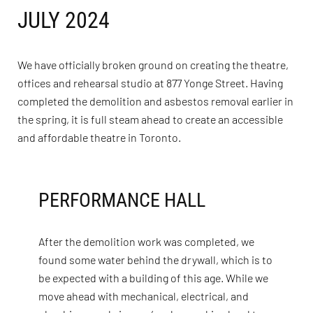
JULY 2024
We have officially broken ground on creating the theatre,
offices and rehearsal studio at 877 Yonge Street. Having
completed the demolition and asbestos removal earlier in
the spring, it is full steam ahead to create an accessible
and affordable theatre in Toronto.
PERFORMANCE HALL
After the demolition work was completed, we
found some water behind the drywall, which is to
be expected with a building of this age. While we
move ahead with mechanical, electrical, and