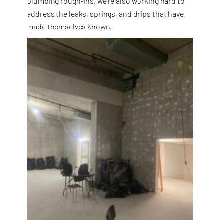
plumbing rough-ins, we’re also working hard to
address the leaks, springs, and drips that have
made themselves known.