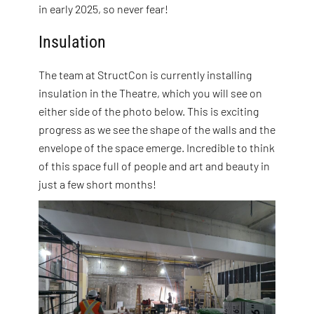
in early 2025, so never fear!
Insulation
The team at StructCon is currently installing
insulation in the Theatre, which you will see on
either side of the photo below. This is exciting
progress as we see the shape of the walls and the
envelope of the space emerge. Incredible to think
of this space full of people and art and beauty in
just a few short months!