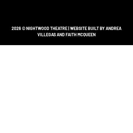
2026 © NIGHTWOOD THEATRE | WEBSITE BUILT BY ANDREA
VILLEGAS AND FAITH MCQUEEN