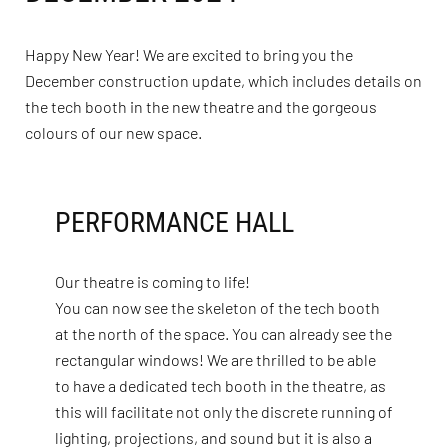
Happy New Year! We are excited to bring you the
December construction update, which includes details on
the tech booth in the new theatre and the gorgeous
colours of our new space.
PERFORMANCE HALL
Our theatre is coming to life!
You can now see the skeleton of the tech booth
at the north of the space. You can already see the
rectangular windows! We are thrilled to be able
to have a dedicated tech booth in the theatre, as
this will facilitate not only the discrete running of
lighting, projections, and sound but it is also a