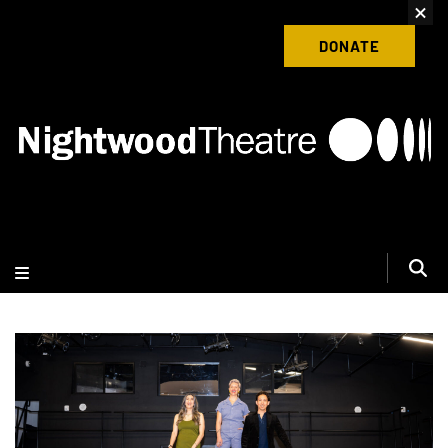
content
Donate to Nightwood Theatre Today
DONATE