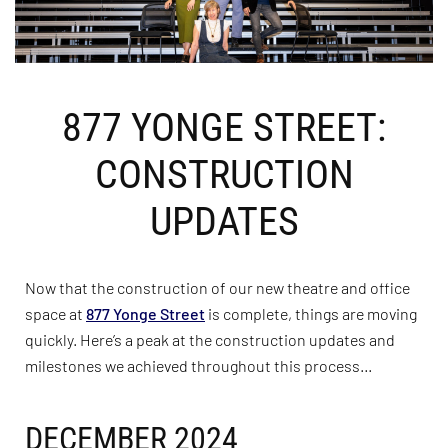
877 YONGE STREET:
CONSTRUCTION
UPDATES
Now that the construction of our new theatre and office
space at
877 Yonge Street
is complete, things are moving
quickly. Here’s a peak at the construction updates and
milestones we achieved throughout this process…
DECEMBER 2024