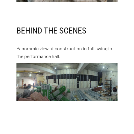
BEHIND THE SCENES
Panoramic view of construction in full swing in
the performance hall.