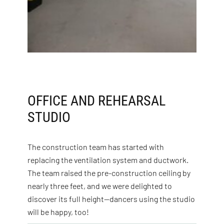
OFFICE AND REHEARSAL
STUDIO
The construction team has started with
replacing the ventilation system and ductwork.
The team raised the pre-construction ceiling by
nearly three feet, and we were delighted to
discover its full height—dancers using the studio
will be happy, too!