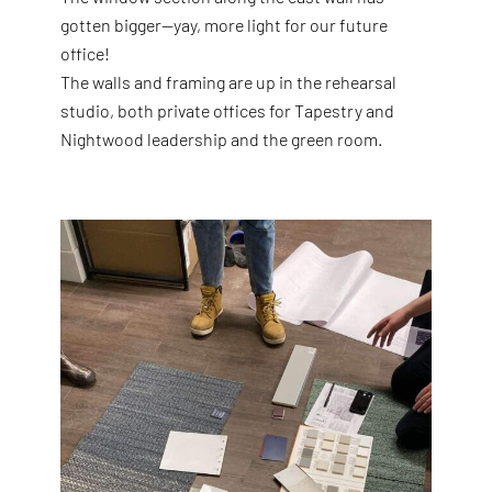
gotten bigger—yay, more light for our future
office!
The walls and framing are up in the rehearsal
studio, both private offices for Tapestry and
Nightwood leadership and the green room.