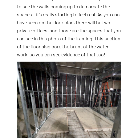
to see the walls coming up to demarcate the
spaces – it’s really starting to feel real. As you can
have seen on the floor plan, there will be two
private offices, and those are the spaces that you
can see in this photo of the framing. This section
of the floor also bore the brunt of the water
work, so you can see evidence of that too!