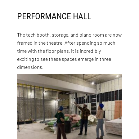
PERFORMANCE HALL
The tech booth, storage, and piano room are now
framed in the theatre. After spending so much
time with the floor plans, it is incredibly
exciting to see these spaces emerge in three
dimensions.