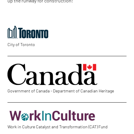
up the runway for construction!
City of Toronto
Government of Canada - Department of Canadian Heritage
Work in Culture Catalyst and Transformation (CAT) Fund