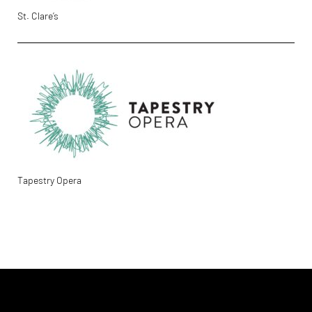
St. Clare’s
Tapestry Opera