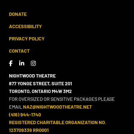
DONATE
ACCESSIBILITY
PRIVACY POLICY
CONTACT
NIGHTWOOD THEATRE
877 YONGE STREET, SUITE 201
TORONTO, ONTARIO M4W 3M2
FOR OVERSIZED OR SENSITIVE PACKAGES PLEASE
EMAIL
NAZ@NIGHTWOODTHEATRE.NET
(416) 944-1740
REGISTERED CHARITABLE ORGANIZATION NO.
123709339 RR0001