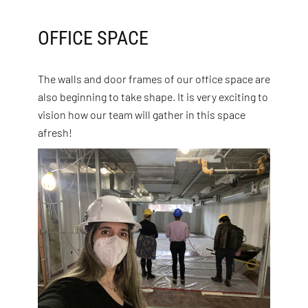
OFFICE SPACE
The walls and door frames of our office space are
also beginning to take shape. It is very exciting to
vision how our team will gather in this space
afresh!