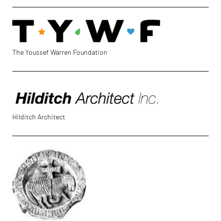
The Youssef Warren Foundation
Hilditch Architect