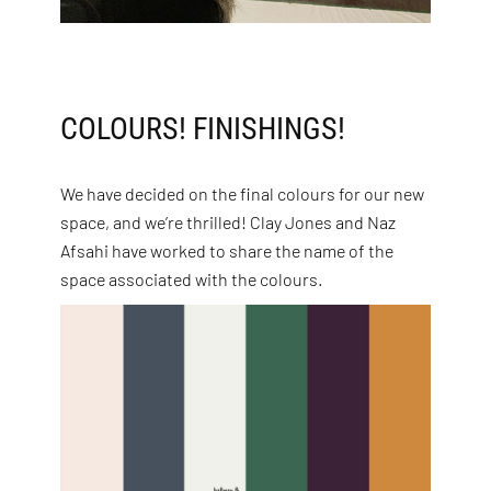
COLOURS! FINISHINGS!
We have decided on the final colours for our new
space, and we’re thrilled! Clay Jones and Naz
Afsahi have worked to share the name of the
space associated with the colours.