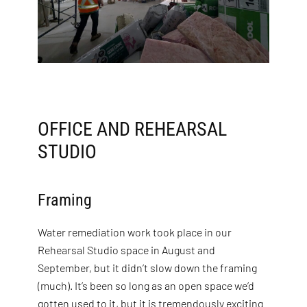
OFFICE AND REHEARSAL
STUDIO
Framing
Water remediation work took place in our
Rehearsal Studio space in August and
September, but it didn’t slow down the framing
(much). It’s been so long as an open space we’d
gotten used to it, but it is tremendously exciting