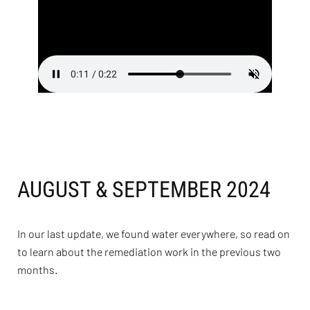
AUGUST & SEPTEMBER 2024
In our last update, we found water everywhere, so read on
to learn about the remediation work in the previous two
months.