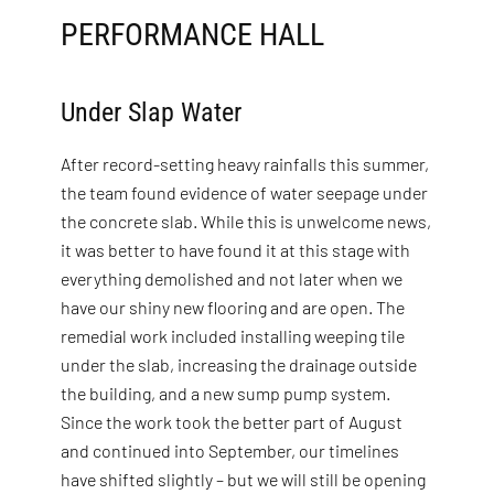
PERFORMANCE HALL
Under Slap Water
After record-setting heavy rainfalls this summer,
the team found evidence of water seepage under
the concrete slab. While this is unwelcome news,
it was better to have found it at this stage with
everything demolished and not later when we
have our shiny new flooring and are open. The
remedial work included installing weeping tile
under the slab, increasing the drainage outside
the building, and a new sump pump system.
Since the work took the better part of August
and continued into September, our timelines
have shifted slightly – but we will still be opening