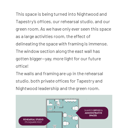
This space is being turned into Nightwood and
Tapestry’s offices, our rehearsal studio, and our
green room. As we have only ever seen this space
as a large activities room, the effect of
delineating the space with framing is immense.
The window section along the east wall has
gotten bigger—yay, more light for our future
office!
The walls and framing are up in the rehearsal
studio, both private offices for Tapestry and
Nightwood leadership and the green room.