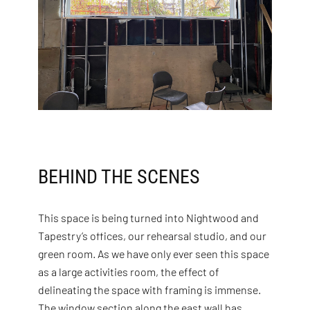
BEHIND THE SCENES
This space is being turned into Nightwood and
Tapestry’s offices, our rehearsal studio, and our
green room. As we have only ever seen this space
as a large activities room, the effect of
delineating the space with framing is immense.
The window section along the east wall has