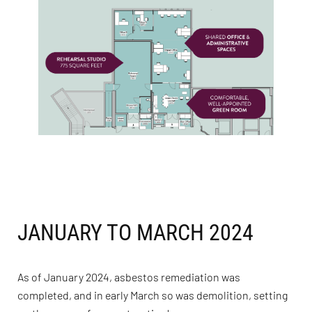
JANUARY TO MARCH 2024
As of January 2024, asbestos remediation was
completed, and in early March so was demolition, setting