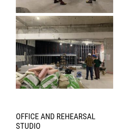
OFFICE AND REHEARSAL
STUDIO