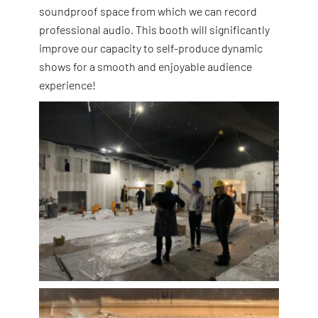
soundproof space from which we can record
professional audio. This booth will significantly
improve our capacity to self-produce dynamic
shows for a smooth and enjoyable audience
experience!