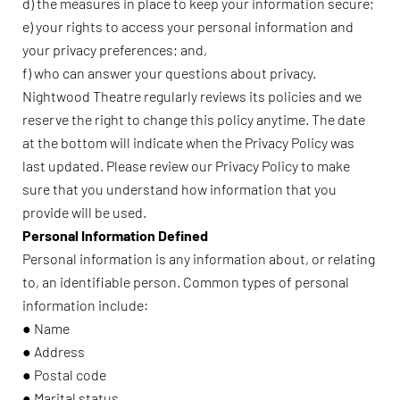
d) the measures in place to keep your information secure;
e) your rights to access your personal information and
your privacy preferences; and,
f) who can answer your questions about privacy.
Nightwood Theatre regularly reviews its policies and we
reserve the right to change this policy anytime. The date
at the bottom will indicate when the Privacy Policy was
last updated. Please review our Privacy Policy to make
sure that you understand how information that you
provide will be used.
Personal Information Defined
Personal information is any information about, or relating
to, an identifiable person. Common types of personal
information include:
● Name
● Address
● Postal code
● Marital status