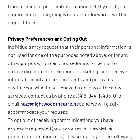
transmission of personal information held by us. If you
require information, simply contact or forward a written
request to us.
Privacy Preferences and Opting Out
Individuals may request that their personal information is
not used for one of the purposes noted above, or for any
other purpose. You can choose for instance, not to
receive direct mail or telephone marketing, or to receive
information only for certain events and programs. If
anytime you wish to be removed from any of the above
services, contact us by phone at (416) 944-1740 x101 or
email
naz@nightwoodtheatre.net
and we will gladly
accommodate your request.
To opt out of receiving communications you have
expressly requested (such as an email newsletter,
program information, etc.), please use any of the following