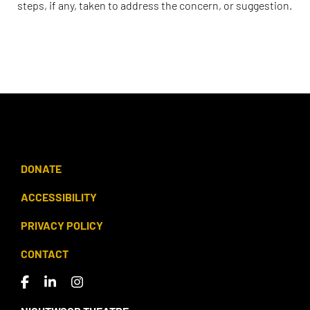
steps, if any, taken to address the concern, or suggestion.
DONATE
ACCESSIBILITY
PRIVACY POLICY
CONTACT