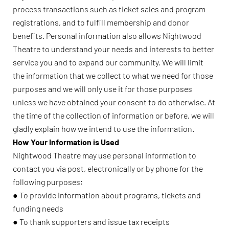
process transactions such as ticket sales and program
registrations, and to fulfill membership and donor
benefits. Personal information also allows Nightwood
Theatre to understand your needs and interests to better
service you and to expand our community. We will limit
the information that we collect to what we need for those
purposes and we will only use it for those purposes
unless we have obtained your consent to do otherwise. At
the time of the collection of information or before, we will
gladly explain how we intend to use the information.
How Your Information is Used
Nightwood Theatre may use personal information to
contact you via post, electronically or by phone for the
following purposes:
● To provide information about programs, tickets and
funding needs
● To thank supporters and issue tax receipts