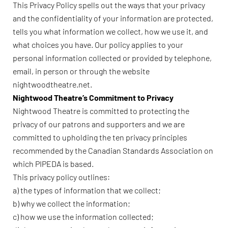
This Privacy Policy spells out the ways that your privacy
and the confidentiality of your information are protected,
tells you what information we collect, how we use it, and
what choices you have. Our policy applies to your
personal information collected or provided by telephone,
email, in person or through the website
nightwoodtheatre.net.
Nightwood Theatre’s Commitment to Privacy
Nightwood Theatre is committed to protecting the
privacy of our patrons and supporters and we are
committed to upholding the ten privacy principles
recommended by the Canadian Standards Association on
which PIPEDA is based.
This privacy policy outlines:
a) the types of information that we collect;
b) why we collect the information;
c) how we use the information collected;