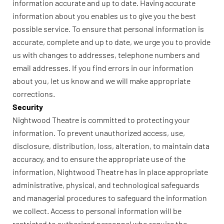
information accurate and up to date. Having accurate
information about you enables us to give you the best
possible service. To ensure that personal information is
accurate, complete and up to date, we urge you to provide
us with changes to addresses, telephone numbers and
email addresses. If you find errors in our information
about you, let us know and we will make appropriate
corrections.
Security
Nightwood Theatre is committed to protecting your
information. To prevent unauthorized access, use,
disclosure, distribution, loss, alteration, to maintain data
accuracy, and to ensure the appropriate use of the
information, Nightwood Theatre has in place appropriate
administrative, physical, and technological safeguards
and managerial procedures to safeguard the information
we collect. Access to personal information will be
restricted to authorized personnel who require the