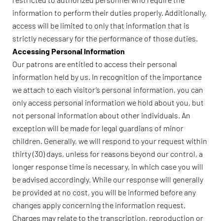
information to perform their duties properly. Additionally,
access will be limited to only that information that is
strictly necessary for the performance of those duties.
Accessing Personal Information
Our patrons are entitled to access their personal
information held by us. In recognition of the importance
we attach to each visitor’s personal information, you can
only access personal information we hold about you, but
not personal information about other individuals. An
exception will be made for legal guardians of minor
children. Generally, we will respond to your request within
thirty (30) days, unless for reasons beyond our control, a
longer response time is necessary, in which case you will
be advised accordingly. While our response will generally
be provided at no cost, you will be informed before any
changes apply concerning the information request.
Charges may relate to the transcription, reproduction or