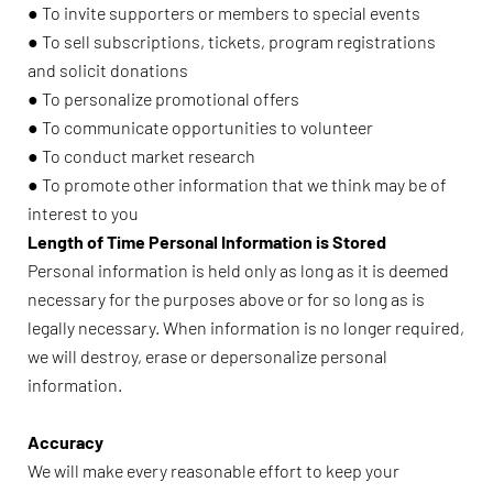
● To invite supporters or members to special events
● To sell subscriptions, tickets, program registrations
and solicit donations
● To personalize promotional offers
● To communicate opportunities to volunteer
● To conduct market research
● To promote other information that we think may be of
interest to you
Length of Time Personal Information is Stored
Personal information is held only as long as it is deemed
necessary for the purposes above or for so long as is
legally necessary. When information is no longer required,
we will destroy, erase or depersonalize personal
information.
Accuracy
We will make every reasonable effort to keep your