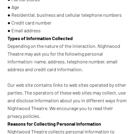
● Age
● Residential, business and cellular telephone numbers
● Credit card number
● Email address
Types of Information Collected
Depending on the nature of the interaction, Nightwood
Theatre may ask you for the following personal
information: name, address, telephone number, email
address and credit card information.
Our web site contains links to web sites operated by other
parties. The operators of these web sites may collect, use
and disclose information about you in different ways from
Nightwood Theatre. We encourage you to read their
privacy policies.
Reasons for Collecting Personal Information
Nightwood Theatre collects personal information to