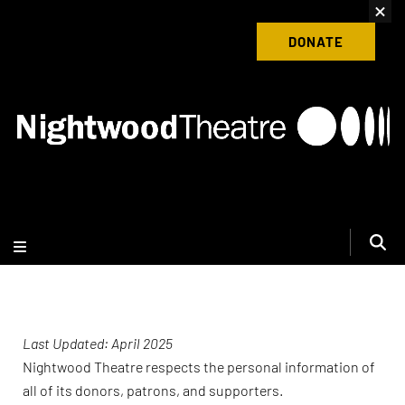
content
Donate to Nightwood Theatre Today
DONATE
Last Updated: April 2025
Nightwood Theatre respects the personal information of
all of its donors, patrons, and supporters.