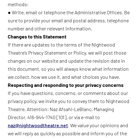
methods:
● Write, email or telephone the Administrative Offices. Be
sure to provide your email and postal address, telephone
number and other relevant information.
Changes to this Statement
If there are updates to the terms of the Nightwood
Theatre’s Privacy Statement or Policy, we will post those
changes on our website and update the revision date in
this document, so you will always know what information
we collect, how we use it, and what choices you have.
Respecting and responding to your privacy concerns
If you have questions, concerns, or comments about our
privacy policy, we invite you to convey them to Nightwood
Theatre, Attention: Naz Afsahi-LeBlanc, Managing
Director, 416-944-1740 [101], or via e-mail to
naz@nightwoodtheatre.net
. We value your opinions and
we will reply as quickly as possible and inform you of the