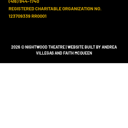
(416) 944-1740
REGISTERED CHARITABLE ORGANIZATION NO.
123709339 RR0001
2026 © NIGHTWOOD THEATRE | WEBSITE BUILT BY ANDREA
VILLEGAS AND FAITH MCQUEEN