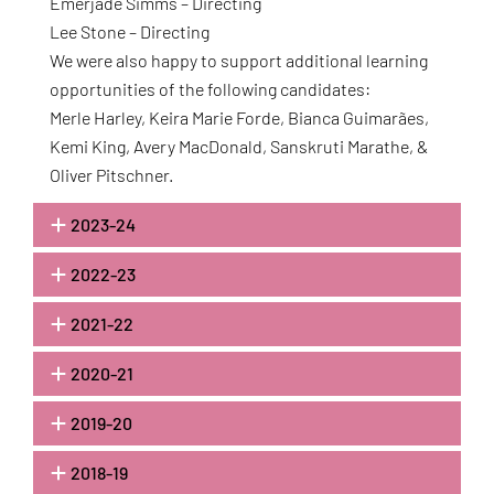
Emerjade Simms – Directing
Lee Stone – Directing
We were also happy to support additional learning
opportunities of the following candidates:
Merle Harley, Keira Marie Forde, Bianca Guimarães,
Kemi King, Avery MacDonald, Sanskruti Marathe, &
Oliver Pitschner.
2023-24
2022-23
2021-22
2020-21
2019-20
2018-19