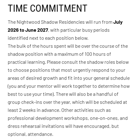
TIME COMMITMENT
The Nightwood Shadow Residencies will run from
July
2026 to June 2027
, with particular busy periods
identified next to each position below.
The bulk of the hours spent will be over the course of the
shadow position with a maximum of 100 hours of
practical learning. Please consult the shadow roles below
to choose positions that most urgently respond to your
areas of desired growth and fit into your general schedule
(you and your mentor will work together to determine how
best to use your time). There will also be a handful of
group check-ins over the year, which will be scheduled at
least 2 weeks in advance. Other activities such as
professional development workshops, one-on-ones, and
dress rehearsal invitations will have encouraged, but
optional, attendance.