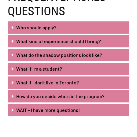
QUESTIONS
Who should apply?
What kind of experience should I bring?
What do the shadow positions look like?
What if I'm a student?
What If I don't live in Toronto?
How do you decide who's in the program?
WAIT – I have more questions!