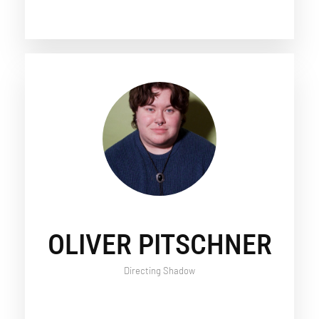
OLIVER PITSCHNER
Directing Shadow