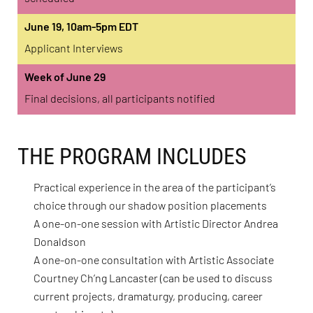
June 19, 10am-5pm EDT
Applicant Interviews
Week of June 29
Final decisions, all participants notified
THE PROGRAM INCLUDES
Practical experience in the area of the participant’s
choice through our shadow position placements
A one-on-one session with Artistic Director Andrea
Donaldson
A one-on-one consultation with Artistic Associate
Courtney Ch’ng Lancaster (can be used to discuss
current projects, dramaturgy, producing, career