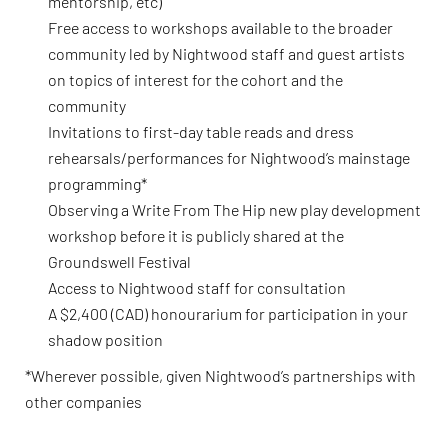
mentorship, etc)
Free access to workshops available to the broader
community led by Nightwood staff and guest artists
on topics of interest for the cohort and the
community
Invitations to first-day table reads and dress
rehearsals/performances for Nightwood’s mainstage
programming*
Observing a Write From The Hip new play development
workshop before it is publicly shared at the
Groundswell Festival
Access to Nightwood staff for consultation
A $2,400 (CAD) honourarium for participation in your
shadow position
*Wherever possible, given Nightwood’s partnerships with
other companies