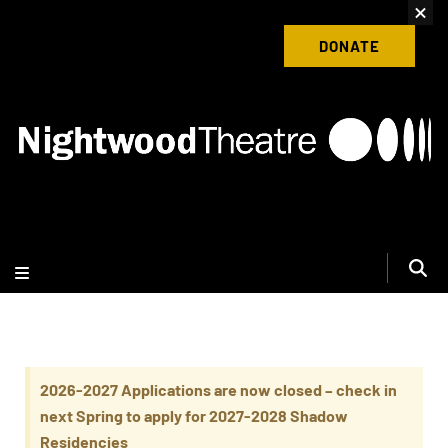
content
Donate to Nightwood Theatre Today
DONATE
2026-2027 Applications are now closed – check in
next Spring to apply for 2027-2028 Shadow
Residencies