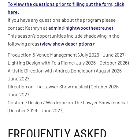
To view the questions prior to filling out the form, click
here
.
If you have any questions about the program please
contact Kathryn at
admin@nightwoodtheatre.net
.
This season’s opportunities include shadowing in the
following areas (
view show descriptions
):
Production & Venue Management (July 2026 - June 2027)
Lighting Design with To a Flame (July 2026 - October 2026)
Artistic Direction with Andrea Donaldson (August 2026 -
June 2027)
Direction on The Lawyer Show musical (October 2026 -
June 2027)
Costume Design / Wardrobe on The Lawyer Show musical
(October 2026 - June 2027)
FREQUENTLY ASKED