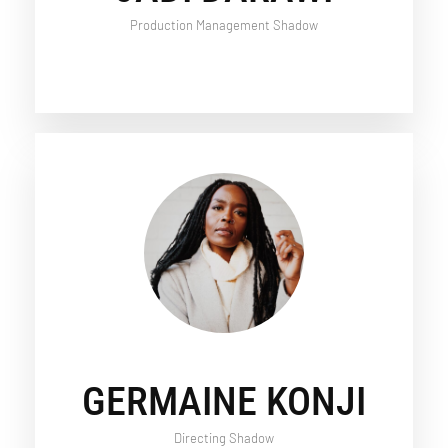
Production Management Shadow
GERMAINE KONJI
Directing Shadow