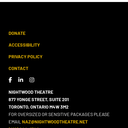
DONATE
ACCESSIBILITY
PRIVACY POLICY
CONTACT
NIGHTWOOD THEATRE
877 YONGE STREET, SUITE 201
TORONTO, ONTARIO M4W 3M2
FOR OVERSIZED OR SENSITIVE PACKAGES PLEASE
EMAIL
NAZ@NIGHTWOODTHEATRE.NET