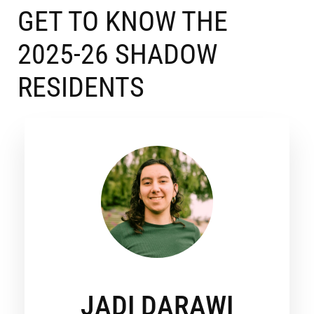
GET TO KNOW THE
2025-26 SHADOW
RESIDENTS
JADI DARAWI