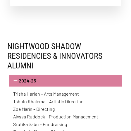
NIGHTWOOD SHADOW
RESIDENCIES & INNOVATORS
ALUMNI
2024-25
Trisha Harlan – Arts Management
Tsholo Khalema – Artistic Direction
Zoe Marín – Directing
Alyssa Ruddock – Production Management
Srutika Sabu – Fundraising