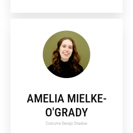
AMELIA MIELKE-
O'GRADY
Costume Design Shadow