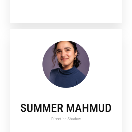
SUMMER MAHMUD
Directing Shadow