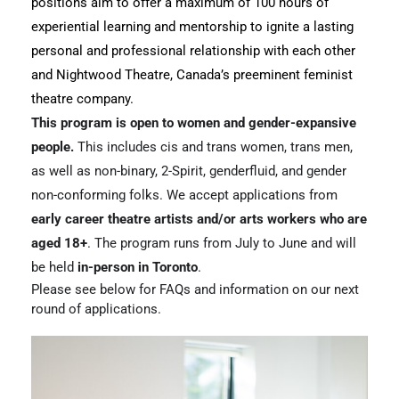
positions aim to offer a maximum of 100 hours of 
experiential learning and mentorship to ignite a lasting 
personal and professional relationship with each other 
and Nightwood Theatre, Canada’s preeminent feminist 
theatre company.
This program is open to women and gender-expansive 
people.
 This includes cis and trans women, trans men, 
as well as non-binary, 2-Spirit, genderfluid, and gender 
non-conforming folks. We accept applications from 
early career theatre artists and/or arts workers who are 
aged 18+
. The program runs from July to June and will 
be held 
in-person in Toronto
. 
Please see below for FAQs and information on our next 
round of applications.