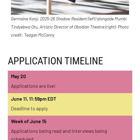
Germaine Konji, 2025-26 Shadow Resident (left) alongside Mumbi
Tindyebwa Otu, Artistic Director of Obsidian Theatre (right). Photo
credit: Teagan McCanny
APPLICATION TIMELINE
May 20
Applications are live!
June 11, 11:59pm EDT
Deadline to apply
Week of June 15
Applications being read and interviews being
scheduled