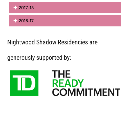
2017-18
2016-17
Nightwood Shadow Residencies are
generously supported by: