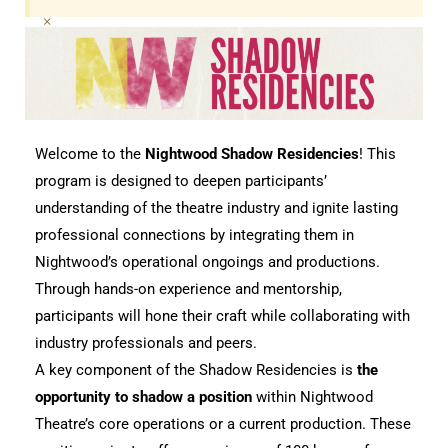
×
Welcome to the 
Nightwood Shadow Residencies
! This 
program is designed to deepen participants’ 
understanding of the theatre industry and ignite lasting 
professional connections by integrating them in 
Nightwood’s operational ongoings and productions. 
Through hands-on experience and mentorship, 
participants will hone their craft while collaborating with 
industry professionals and peers.
A key component of the Shadow Residencies is 
the 
opportunity to shadow a position
 within Nightwood 
Theatre’s core operations or a current production. These 