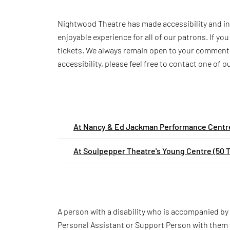
Nightwood Theatre has made accessibility and inc
enjoyable experience for all of our patrons. If y
tickets. We always remain open to your comments
accessibility, please feel free to contact one of 
At Nancy & Ed Jackman Performance Centre
At Soulpepper Theatre's Young Centre (50 
A person with a disability who is accompanied by
Personal Assistant or Support Person with them 