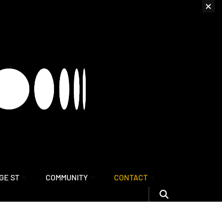
GE ST
COMMUNITY
CONTACT