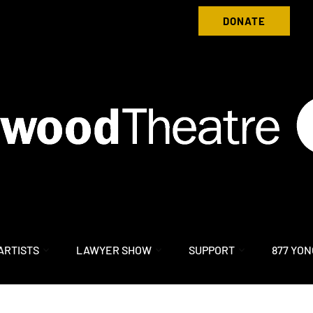
Donate to Nightwood Theatre Today
DONATE
ARTISTS
LAWYER SHOW
SUPPORT
877 YON