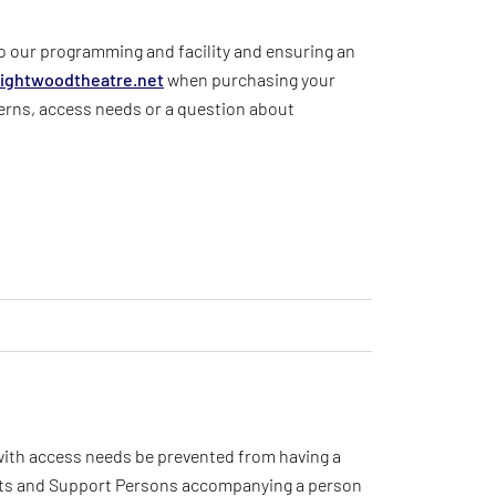
to our programming and facility and ensuring an
ightwoodtheatre
.net
when purchasing your
erns, access needs or a question about
 with access needs be prevented from having a
ants and Support Persons accompanying a person