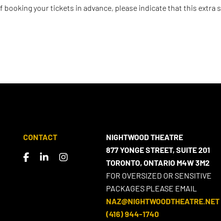
 If booking your tickets in advance, please indicate that this extra s
CONTACT
NIGHTWOOD THEATRE
877 YONGE STREET, SUITE 201
TORONTO, ONTARIO M4W 3M2
FOR OVERSIZED OR SENSITIVE
PACKAGES PLEASE EMAIL
NAZ@NIGHTWOODTHEATRE.NET
(416) 944-1740