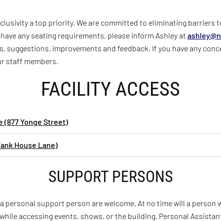
lusivity a top priority. We are committed to eliminating barriers 
ou have any seating requirements, please inform Ashley at
ashley@
n
, suggestions, improvements and feedback. If you have any conc
our staff members.
FACILITY ACCESS
 (877 Yonge Street)
Tank House Lane)
SUPPORT PERSONS
 a personal support person are welcome. At no time will a person
while accessing events, shows, or the building. Personal Assist