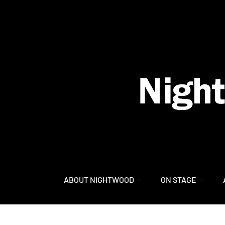
content
ABOUT NIGHTWOOD
ON STAGE