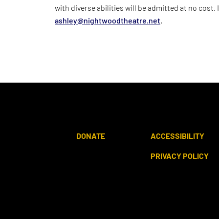
with diverse abilities will be admitted at no cost.
ashley@nightwoodtheatre.net
.
DONATE
ACCESSIBILITY
PRIVACY POLICY