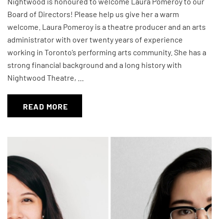
Nightwood is honoured to welcome Laura Pomeroy to our
Board of Directors! Please help us give her a warm
welcome. Laura Pomeroy is a theatre producer and an arts
administrator with over twenty years of experience
working in Toronto’s performing arts community. She has a
strong financial background and a long history with
Nightwood Theatre, …
READ MORE