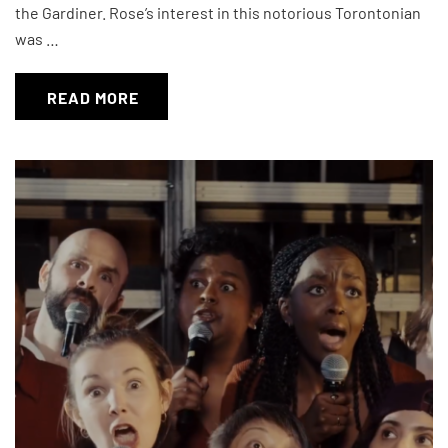
the Gardiner. Rose’s interest in this notorious Torontonian
was …
READ MORE