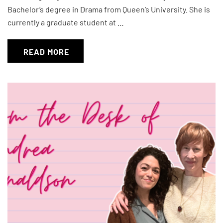
Bachelor’s degree in Drama from Queen’s University. She is
currently a graduate student at …
READ MORE