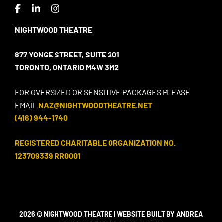
NIGHTWOOD THEATRE
877 YONGE STREET, SUITE 201
TORONTO, ONTARIO M4W 3M2
FOR OVERSIZED OR SENSITIVE PACKAGES PLEASE
EMAIL
NAZ@NIGHTWOODTHEATRE.NET
(416) 944-1740
REGISTERED CHARITABLE ORGANIZATION NO.
123709339 RR0001
2026 © NIGHTWOOD THEATRE | WEBSITE BUILT BY ANDREA