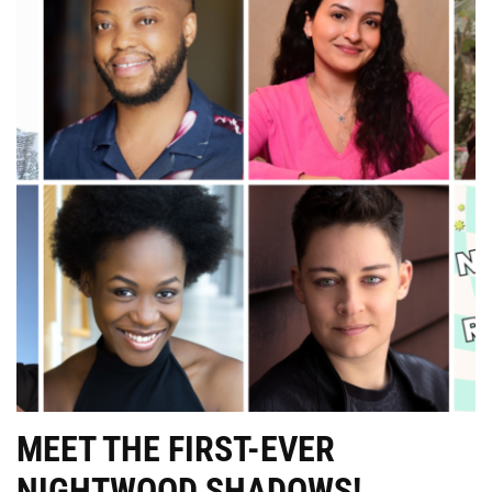
MEET THE FIRST-EVER
NIGHTWOOD SHADOWS!