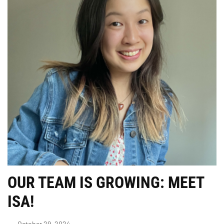
OUR TEAM IS GROWING: MEET
ISA!
October 29, 2024