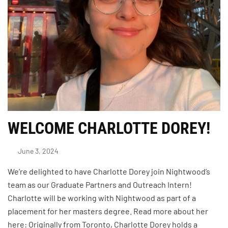
WELCOME CHARLOTTE DOREY!
June 3, 2024
We’re delighted to have Charlotte Dorey join Nightwood’s
team as our Graduate Partners and Outreach Intern!
Charlotte will be working with Nightwood as part of a
placement for her masters degree. Read more about her
here: Originally from Toronto, Charlotte Dorey holds a