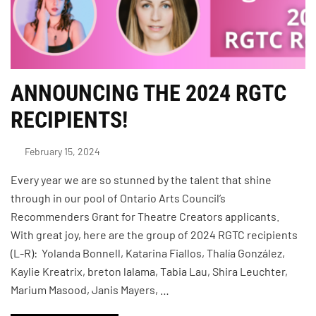
ANNOUNCING THE 2024 RGTC
RECIPIENTS!
February 15, 2024
Every year we are so stunned by the talent that shine
through in our pool of Ontario Arts Council’s
Recommenders Grant for Theatre Creators applicants.
With great joy, here are the group of 2024 RGTC recipients
(L-R): Yolanda Bonnell, Katarina Fiallos, Thalía González,
Kaylie Kreatrix, breton lalama, Tabia Lau, Shira Leuchter,
Marium Masood, Janis Mayers, …