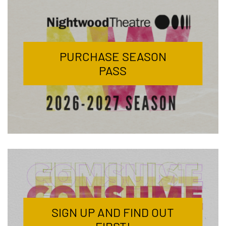
PURCHASE SEASON
PASS
SIGN UP AND FIND OUT