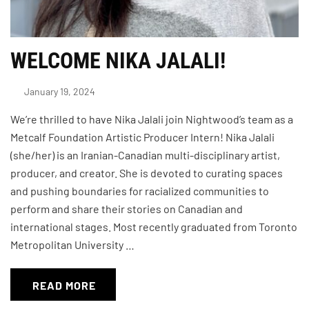
WELCOME NIKA JALALI!
January 19, 2024
We’re thrilled to have Nika Jalali join Nightwood’s team as a
Metcalf Foundation Artistic Producer Intern! Nika Jalali
(she/her) is an Iranian-Canadian multi-disciplinary artist,
producer, and creator. She is devoted to curating spaces
and pushing boundaries for racialized communities to
perform and share their stories on Canadian and
international stages. Most recently graduated from Toronto
Metropolitan University …
READ MORE