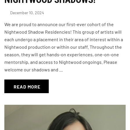
December 10, 2024
We are proud to announce our first-ever cohort of the
Nightwood Shadow Residencies! This group of artists will
each undergo a placement in their area of interest within a
Nightwood production or within our staff. Throughout the
season, they will get hands-on experiences, one-on-one
mentorship, and access to Nightwood ongoings. Please
welcome our shadows and …
READ MORE