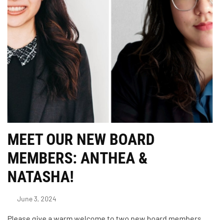
MEET OUR NEW BOARD
MEMBERS: ANTHEA &
NATASHA!
June 3, 2024
Please give a warm welcome to two new board members,