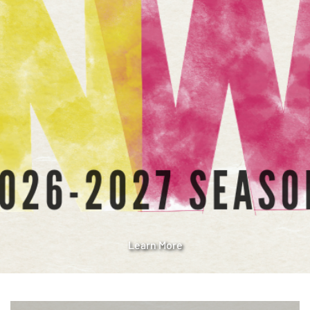
Learn More