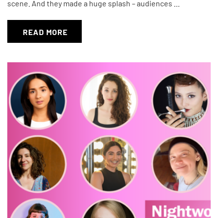
scene. And they made a huge splash – audiences …
READ MORE