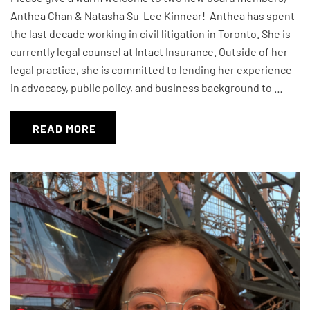
Anthea Chan & Natasha Su-Lee Kinnear! Anthea has spent
the last decade working in civil litigation in Toronto. She is
currently legal counsel at Intact Insurance. Outside of her
legal practice, she is committed to lending her experience
in advocacy, public policy, and business background to …
READ MORE