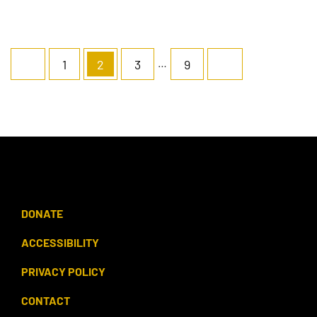
…
1
2
3
9
DONATE
ACCESSIBILITY
PRIVACY POLICY
CONTACT