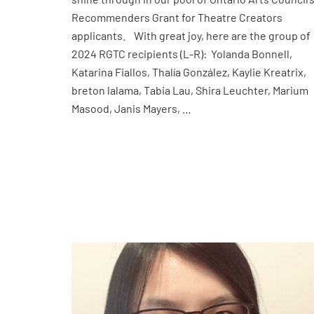
Recommenders Grant for Theatre Creators
applicants. With great joy, here are the group of
2024 RGTC recipients (L-R): Yolanda Bonnell,
Katarina Fiallos, Thalía González, Kaylie Kreatrix,
breton lalama, Tabia Lau, Shira Leuchter, Marium
Masood, Janis Mayers, …