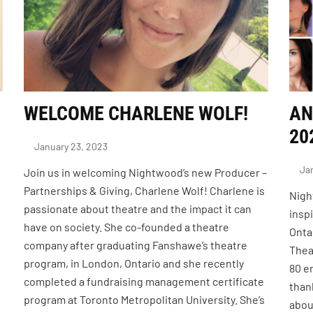
WELCOME CHARLENE WOLF!
AN
20
January 23, 2023
Jan
Join us in welcoming Nightwood’s new Producer –
Partnerships & Giving, Charlene Wolf! Charlene is
Nigh
passionate about theatre and the impact it can
insp
have on society. She co-founded a theatre
Onta
company after graduating Fanshawe’s theatre
Thea
program, in London, Ontario and she recently
80 e
completed a fundraising management certificate
than
program at Toronto Metropolitan University. She’s
abou