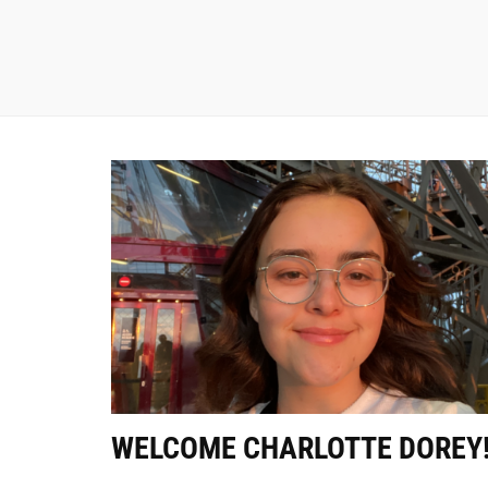
WELCOME CHARLOTTE DOREY