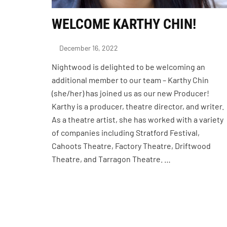
WELCOME KARTHY CHIN!
December 16, 2022
Nightwood is delighted to be welcoming an
additional member to our team – Karthy Chin
(she/her) has joined us as our new Producer!
Karthy is a producer, theatre director, and writer.
As a theatre artist, she has worked with a variety
of companies including Stratford Festival,
Cahoots Theatre, Factory Theatre, Driftwood
Theatre, and Tarragon Theatre. …