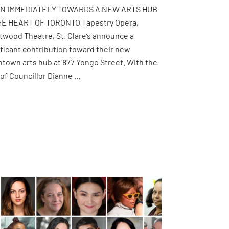
IN IMMEDIATELY TOWARDS A NEW ARTS HUB
HE HEART OF TORONTO Tapestry Opera,
twood Theatre, St. Clare’s announce a
ificant contribution toward their new
town arts hub at 877 Yonge Street. With the
 of Councillor Dianne …