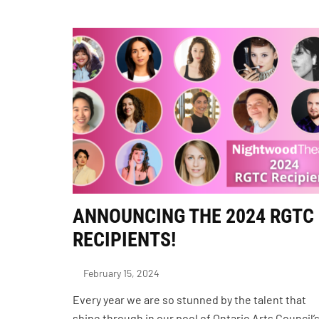
ANNOUNCING THE 2024 RGTC
RECIPIENTS!
February 15, 2024
Every year we are so stunned by the talent that
shine through in our pool of Ontario Arts Council’