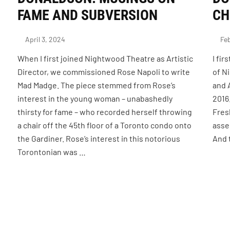
FAME AND SUBVERSION
CH
April 3, 2024
Feb
When I first joined Nightwood Theatre as Artistic
I fi
s
Director, we commissioned Rose Napoli to write
of N
Mad Madge. The piece stemmed from Rose’s
and 
interest in the young woman – unabashedly
2016
thirsty for fame – who recorded herself throwing
Fresh
a chair off the 45th floor of a Toronto condo onto
asse
the Gardiner. Rose’s interest in this notorious
And 
Torontonian was …