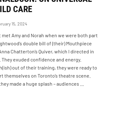
ILD CARE
ruary 15, 2024
rst met Amy and Norah when we were both part
ightwood’s double bill of (their) Mouthpiece
Anna Chatterton’s Quiver, which I directed in
. They exuded confidence and energy.
(ish) out of their training, they were ready to
rt themselves on Toronto’s theatre scene.
they made a huge splash – audiences …