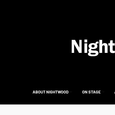
content
ABOUT NIGHTWOOD
ON STAGE