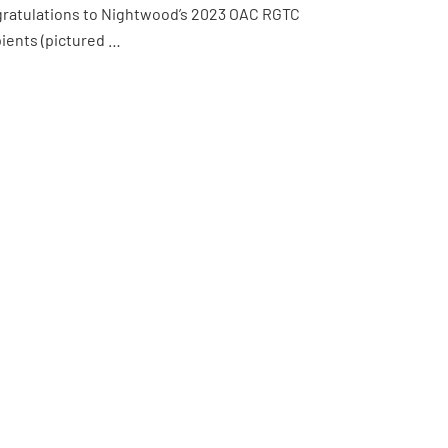
ratulations to Nightwood’s 2023 OAC RGTC
pients (pictured …