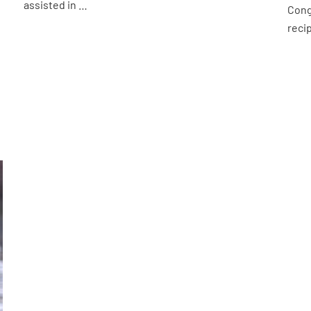
assisted in …
Cong
reci