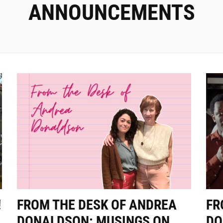
ANNOUNCEMENTS
!
FROM THE DESK OF ANDREA
FR
DONALDSON: MUSINGS ON
DO