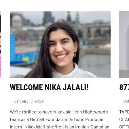
WELCOME NIKA JALALI!
87
January 19, 2024
Jul
We’re thrilled to have Nika Jalali join Nightwood’s
TAPE
team as a Metcalf Foundation Artistic Producer
CLAR
Intern! Nika Jalali (she/her) is an Iranian-Canadian
OF 
s