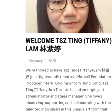
WELCOME TSZ TING (TIFFANY)
LAM 林紫婷
February 14, 2023
We’re thrilled to have Tsz Ting (Tiffany) Lam 林紫
婷 join Nightwood’s team as a Metcalf Foundation
Producer Intern! Originally from Hong Kong, Tsz
Ting (Tiffany) is a Toronto based emerging art
administrator and stage manager. She loves
observing, supporting and collaborating with the
talented individuals in this unique art form that