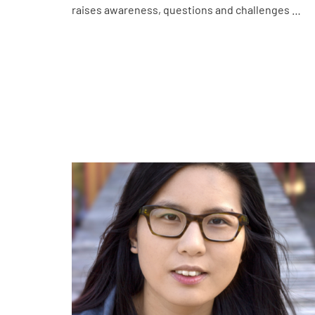
raises awareness, questions and challenges …