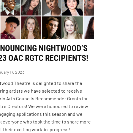
NOUNCING NIGHTWOOD’S
23 OAC RGTC RECIPIENTS!
uary 17, 2023
twood Theatre is delighted to share the
iring artists we have selected to receive
rio Arts Council’s Recommender Grants for
tre Creators! We were honoured to review
ngaging applications this season and we
k everyone who took the time to share more
t their exciting work-in-progress!