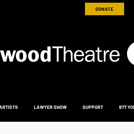
Donate to Nightwood Theatre Today
DONATE
ARTISTS
LAWYER SHOW
SUPPORT
877 YO