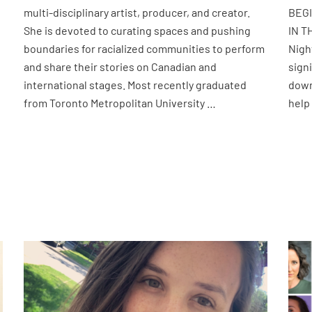
multi-disciplinary artist, producer, and creator.
BEG
She is devoted to curating spaces and pushing
IN T
boundaries for racialized communities to perform
Nigh
and share their stories on Canadian and
sign
international stages. Most recently graduated
down
from Toronto Metropolitan University …
help