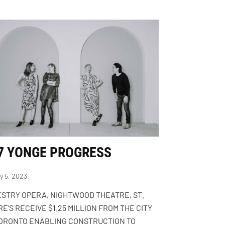
7 YONGE PROGRESS
y 5, 2023
STRY OPERA, NIGHTWOOD THEATRE, ST.
E’S RECEIVE $1.25 MILLION FROM THE CITY
TORONTO ENABLING CONSTRUCTION TO