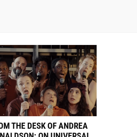
OM THE DESK OF ANDREA
NALDSON: ON UNIVERSAL