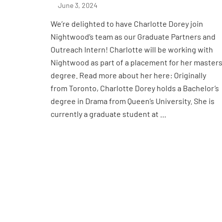
June 3, 2024
We’re delighted to have Charlotte Dorey join
Nightwood’s team as our Graduate Partners and
Outreach Intern! Charlotte will be working with
Nightwood as part of a placement for her master
degree. Read more about her here: Originally
from Toronto, Charlotte Dorey holds a Bachelor’s
degree in Drama from Queen’s University. She is
currently a graduate student at …