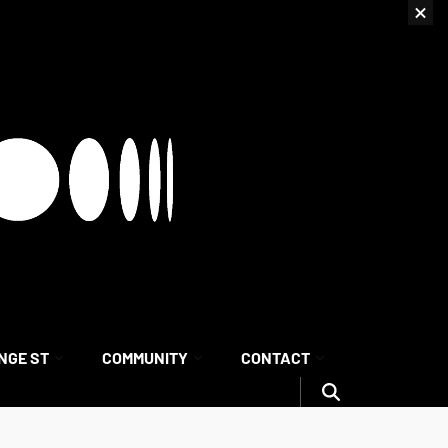
NGE ST
COMMUNITY
CONTACT