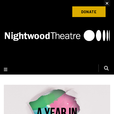
content
Donate to Nightwood Theatre Today
DONATE