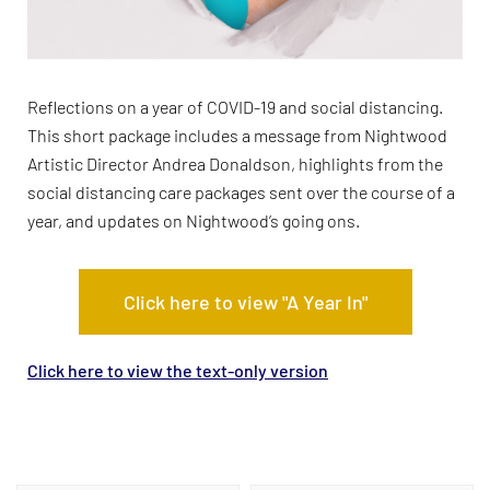
Reflections on a year of COVID-19 and social distancing.
This short package includes a message from Nightwood
Artistic Director Andrea Donaldson, highlights from the
social distancing care packages sent over the course of a
year, and updates on Nightwood’s going ons.
Click here to view "A Year In"
Click here to view the text-only version