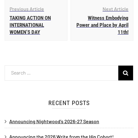
Previous Article
Next Article
TAKING ACTION ON
Witness Embodying
INTERNATIONAL
Power and Place by April
WOMEN’S DAY
11th!
RECENT POSTS
Announcing Nightwood’s 2026-27 Season
Announcing the 2026 Write from the Hip Cohort!