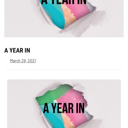
A YEAR IN
March 29, 2021