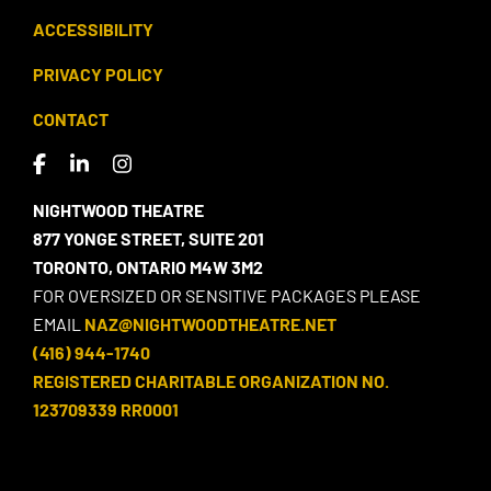
ACCESSIBILITY
PRIVACY POLICY
CONTACT
NIGHTWOOD THEATRE
877 YONGE STREET, SUITE 201
TORONTO, ONTARIO M4W 3M2
FOR OVERSIZED OR SENSITIVE PACKAGES PLEASE
EMAIL
NAZ@NIGHTWOODTHEATRE.NET
(416) 944-1740
REGISTERED CHARITABLE ORGANIZATION NO.
123709339 RR0001