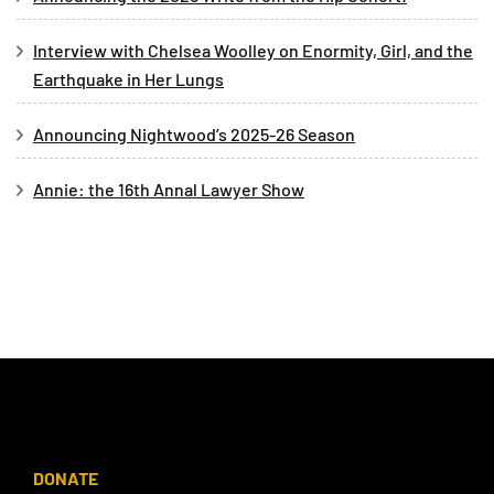
Interview with Chelsea Woolley on Enormity, Girl, and the
Earthquake in Her Lungs
Announcing Nightwood’s 2025-26 Season
Annie: the 16th Annal Lawyer Show
DONATE