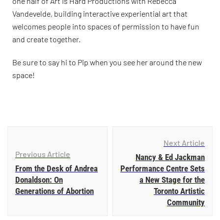
one half of Art Is Hard Productions with Rebecca
Vandevelde, building interactive experiential art that
welcomes people into spaces of permission to have fun
and create together.
Be sure to say hi to Pip when you see her around the new
space!
Next Article
Previous Article
Nancy & Ed Jackman
From the Desk of Andrea
Performance Centre Sets
Donaldson: On
a New Stage for the
Generations of Abortion
Toronto Artistic
Community