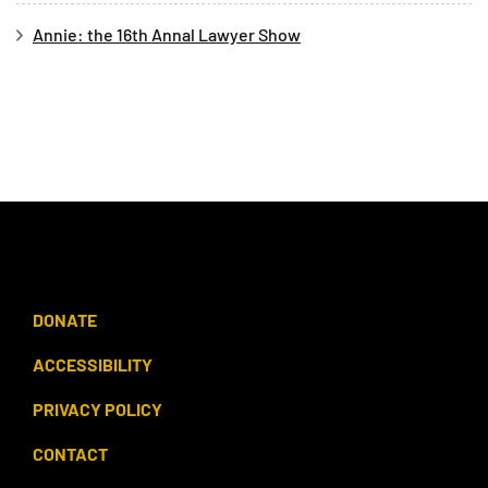
Annie: the 16th Annal Lawyer Show
DONATE
ACCESSIBILITY
PRIVACY POLICY
CONTACT