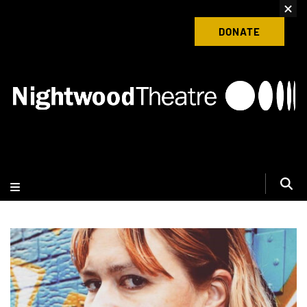
content
Donate to Nightwood Theatre Today
DONATE