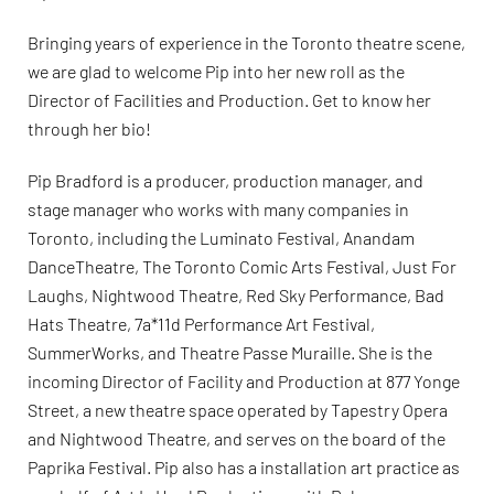
Bringing years of experience in the Toronto theatre scene,
we are glad to welcome Pip into her new roll as the
Director of Facilities and Production. Get to know her
through her bio!
Pip Bradford is a producer, production manager, and
stage manager who works with many companies in
Toronto, including the Luminato Festival, Anandam
DanceTheatre, The Toronto Comic Arts Festival, Just For
Laughs, Nightwood Theatre, Red Sky Performance, Bad
Hats Theatre, 7a*11d Performance Art Festival,
SummerWorks, and Theatre Passe Muraille. She is the
incoming Director of Facility and Production at 877 Yonge
Street, a new theatre space operated by Tapestry Opera
and Nightwood Theatre, and serves on the board of the
Paprika Festival. Pip also has a installation art practice as