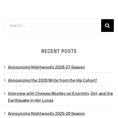
RECENT POSTS
Announcing Nightwood’s 2026-27 Season
Announcing the 2026 Write from the Hip Cohort!
Interview with Chelsea Woolley on Enormity, Girl, and the
Earthquake in Her Lungs
Announcing Nightwood’s 2025-26 Season