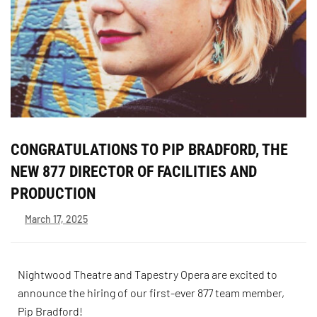
CONGRATULATIONS TO PIP BRADFORD, THE
NEW 877 DIRECTOR OF FACILITIES AND
PRODUCTION
March 17, 2025
Nightwood Theatre and Tapestry Opera are excited to
announce the hiring of our first-ever 877 team member,
Pip Bradford!