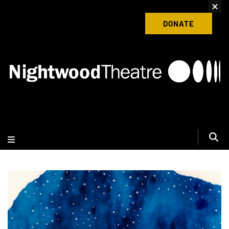
content
Donate to Nightwood Theatre Today
DONATE