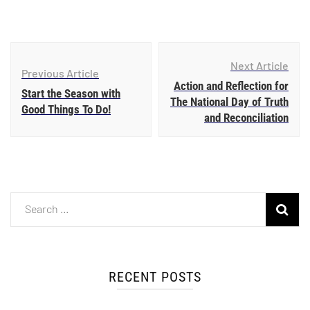
Next Article
Previous Article
Action and Reflection for
Start the Season with
The National Day of Truth
Good Things To Do!
and Reconciliation
RECENT POSTS