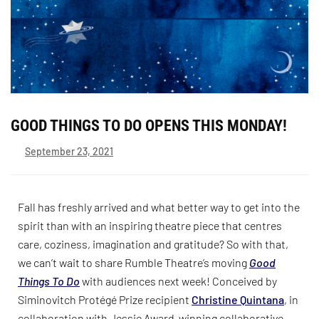
GOOD THINGS TO DO OPENS THIS MONDAY!
September 23, 2021
Fall has freshly arrived and what better way to get into the
spirit than with an inspiring theatre piece that centres
care, coziness, imagination and gratitude? So with that,
we can’t wait to share Rumble Theatre’s moving
Good
Things To Do
with audiences next week! Conceived by
Siminovitch Protégé Prize recipient
Christine Quintana
, in
collaboration with Jessie Award-winning collaborative