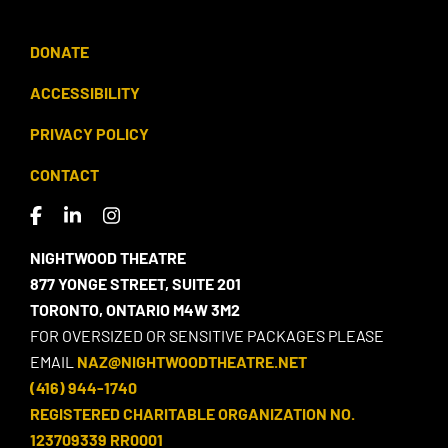
DONATE
ACCESSIBILITY
PRIVACY POLICY
CONTACT
NIGHTWOOD THEATRE
877 YONGE STREET, SUITE 201
TORONTO, ONTARIO M4W 3M2
FOR OVERSIZED OR SENSITIVE PACKAGES PLEASE
EMAIL
NAZ@NIGHTWOODTHEATRE.NET
(416) 944-1740
REGISTERED CHARITABLE ORGANIZATION NO.
123709339 RR0001