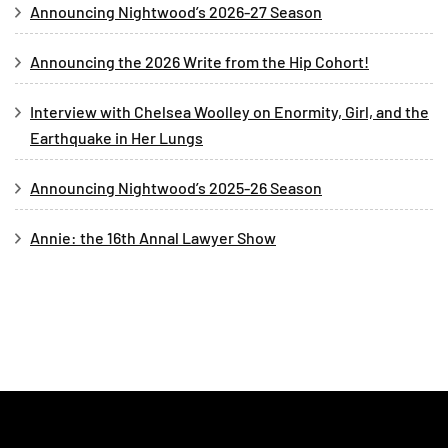
Announcing Nightwood’s 2026-27 Season
Announcing the 2026 Write from the Hip Cohort!
Interview with Chelsea Woolley on Enormity, Girl, and the
Earthquake in Her Lungs
Announcing Nightwood’s 2025-26 Season
Annie: the 16th Annal Lawyer Show