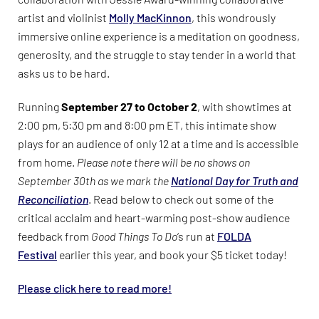
artist and violinist
Molly MacKinnon
, this wondrously
immersive online experience is a meditation on goodness,
generosity, and the struggle to stay tender in a world that
asks us to be hard.
Running
September 27 to October 2
, with showtimes at
2:00 pm, 5:30 pm and 8:00 pm ET, this intimate show
plays for an audience of only 12 at a time and is accessible
from home.
Please note there will be no shows on
September 30th as we mark the
National Day for Truth and
Reconciliation
. Read below to check out some of the
critical acclaim and heart-warming post-show audience
feedback from
Good Things To Do
‘s run at
FOLDA
Festival
earlier this year, and book your $5 ticket today!
Please click here to read more!