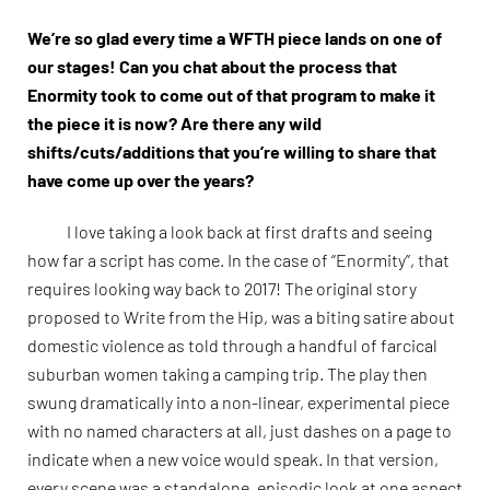
We’re so glad every time a WFTH piece lands on one of
our stages! Can you chat about the process that
Enormity took to come out of that program to make it
the piece it is now? Are there any wild
shifts/cuts/additions that you’re willing to share that
have come up over the years?
I love taking a look back at first drafts and seeing
how far a script has come. In the case of “Enormity”, that
requires looking way back to 2017! The original story
proposed to Write from the Hip, was a biting satire about
domestic violence as told through a handful of farcical
suburban women taking a camping trip. The play then
swung dramatically into a non-linear, experimental piece
with no named characters at all, just dashes on a page to
indicate when a new voice would speak. In that version,
every scene was a standalone, episodic look at one aspect