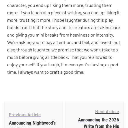
character, you end up liking them more, trusting them
more. If you laugh at a piece of writing, you end up liking it
more, trusting it more. I hope laughter during this play
builds trust that the story and its creators are taking care
and giving you mini breaks from heaviness or intensity.
We’re asking you to pay attention, and feel, and invest, but
also through laughter, we promise that we won’t take too
much before giving a little back. That you’re allowed to
enjoy yourself. If you laugh, it means you’re having a good
time. I always want to craft a good time.
Next Article
Previous Article
Announcing the 2026
Announcing Nightwood’s
Write from the Hip