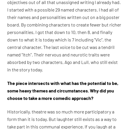
objectives out of all that unassigned writing I already had.
I started with a possible 29 named characters. I had all of
their names and personalities written out on a big poster
board. By combining characters to create fewer but richer
personalities, I got that down to 10, then 8, and finally
down to what it is today which is 7 including “Vic”, the
central character. The last voice to be cut was a tendril
named “Itch”. Their nervous and neurotic traits were
absorbed by two characters, Ago and Lull, who still exist
in the story today.
The piece intersects with what has the potential to be,
some heavy themes and circumstances. Why did you
choose to take a more comedic approach?
Historically, theatre was so much more participatory a
form than it is today. But laughter still exists as a way to
take part in this communal experience. If you laugh at a