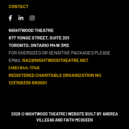
CONTACT
NIGHTWOOD THEATRE
877 YONGE STREET, SUITE 201
TORONTO, ONTARIO M4W 3M2
FOR OVERSIZED OR SENSITIVE PACKAGES PLEASE
EMAIL
NAZ@NIGHTWOODTHEATRE.NET
(416) 944-1740
REGISTERED CHARITABLE ORGANIZATION NO.
123709339 RR0001
2026 © NIGHTWOOD THEATRE | WEBSITE BUILT BY ANDREA
VILLEGAS AND FAITH MCQUEEN