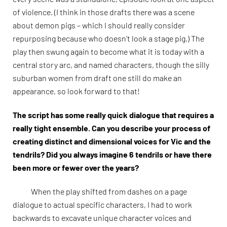
of violence. (I think in those drafts there was a scene
about demon pigs – which I should really consider
repurposing because who doesn’t look a stage pig.) The
play then swung again to become what it is today with a
central story arc, and named characters, though the silly
suburban women from draft one still do make an
appearance, so look forward to that!
The script has some really quick dialogue that requires a
really tight ensemble. Can you describe your process of
creating distinct and dimensional voices for Vic and the
tendrils? Did you always imagine 6 tendrils or have there
been more or fewer over the years?
When the play shifted from dashes on a page
dialogue to actual specific characters, I had to work
backwards to excavate unique character voices and