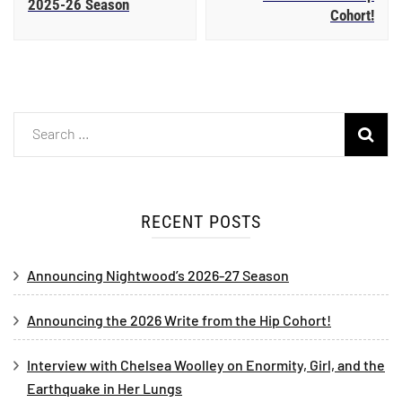
2025-26 Season
Cohort!
RECENT POSTS
Announcing Nightwood’s 2026-27 Season
Announcing the 2026 Write from the Hip Cohort!
Interview with Chelsea Woolley on Enormity, Girl, and the
Earthquake in Her Lungs