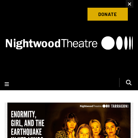
content
Donate to Nightwood Theatre Today
DONATE