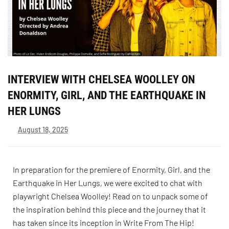
INTERVIEW WITH CHELSEA WOOLLEY ON
ENORMITY, GIRL, AND THE EARTHQUAKE IN
HER LUNGS
August 18, 2025
In preparation for the premiere of Enormity, Girl, and the
Earthquake in Her Lungs, we were excited to chat with
playwright Chelsea Woolley! Read on to unpack some of
the inspiration behind this piece and the journey that it
has taken since its inception in Write From The Hip!