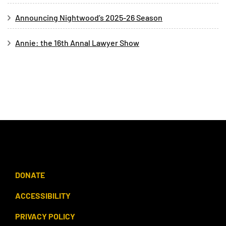
Announcing Nightwood’s 2025-26 Season
Annie: the 16th Annal Lawyer Show
DONATE
ACCESSIBILITY
PRIVACY POLICY