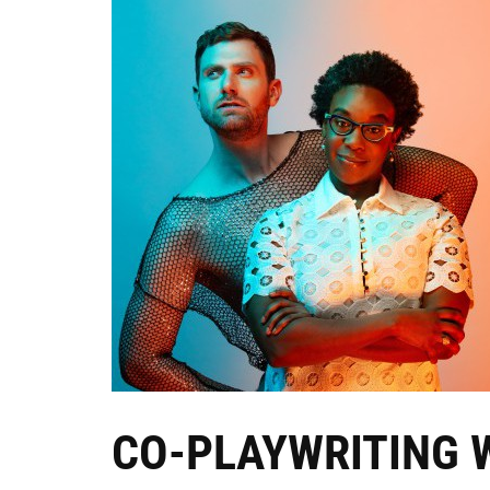
CO-PLAYWRITING 