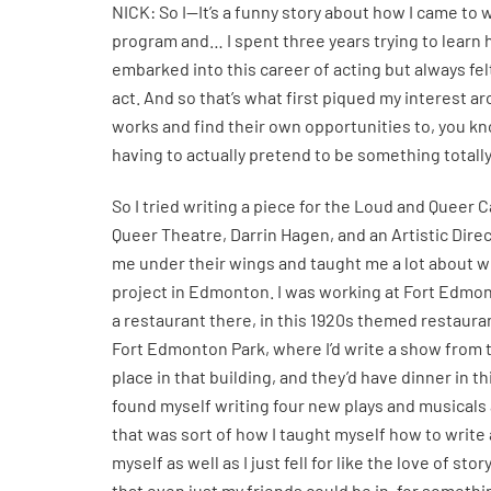
NICK: So I—It’s a funny story about how I came to wr
program and… I spent three years trying to learn h
embarked into this career of acting but always fe
act. And so that’s what first piqued my interest
works and find their own opportunities to, you kn
having to actually pretend to be something totally
So I tried writing a piece for the Loud and Quee
Queer Theatre, Darrin Hagen, and an Artistic Dire
me under their wings and taught me a lot about w
project in Edmonton. I was working at Fort Edmonto
a restaurant there, in this 1920s themed restauran
Fort Edmonton Park, where I’d write a show from th
place in that building, and they’d have dinner in th
found myself writing four new plays and musicals a
that was sort of how I taught myself how to write an
myself as well as I just fell for like the love of s
that even just my friends could be in, for somethin