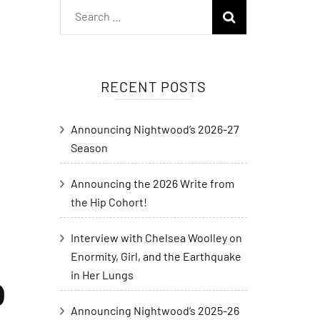
RECENT POSTS
Announcing Nightwood’s 2026-27
Season
Announcing the 2026 Write from
the Hip Cohort!
Interview with Chelsea Woolley on
Enormity, Girl, and the Earthquake
in Her Lungs
D
Announcing Nightwood’s 2025-26