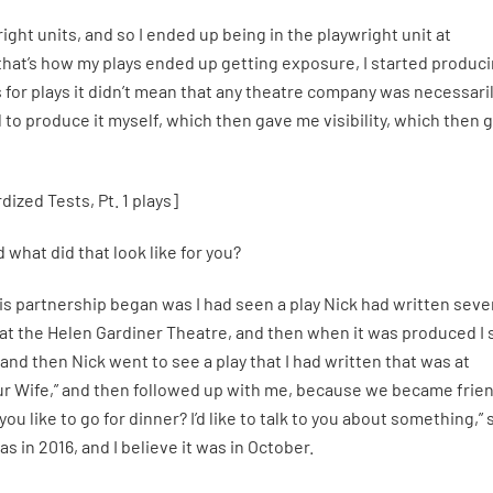
ight units, and so I ended up being in the playwright unit at
that’s how my plays ended up getting exposure, I started produc
 for plays it didn’t mean that any theatre company was necessari
d to produce it myself, which then gave me visibility, which then 
ized Tests, Pt. 1 plays]
what did that look like for you?
 partnership began was I had seen a play Nick had written seve
c” at the Helen Gardiner Theatre, and then when it was produced I
, and then Nick went to see a play that I had written that was at
ur Wife,” and then followed up with me, because we became frie
u like to go for dinner? I’d like to talk to you about something,” 
s in 2016, and I believe it was in October.