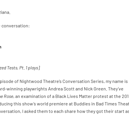
ziana.
he conversation:
n
ed Tests, Pt. 1 plays]
episode of Nightwood Theatre’s Conversation Series, my name is
ard-winning playwrights Andrea Scott and Nick Green. They’ve
he Rose
, an examination of a Black Lives Matter protest at the 20
ducing this show’s world premiere at Buddies in Bad Times Theat
nversation, I asked them to each share how they got their start a