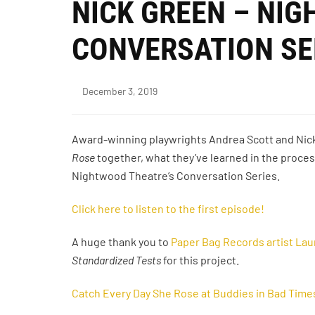
NICK GREEN – NI
CONVERSATION SE
December 3, 2019
Award-winning playwrights Andrea Scott and Nic
Rose
together, what they’ve learned in the proces
Nightwood Theatre’s Conversation Series.
Click here to listen to the first episode!
A huge thank you to
Paper Bag Records artist Lau
Standardized Tests
for this project.
Catch Every Day She Rose at Buddies in Bad Time