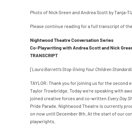
Photo of Nick Green and Andrea Scott by Tanja-Ti
Please continue reading for a full transcript of t
Nightwood Theatre Conversation Series
Co-Playwriting with Andrea Scott and Nick Gree
TRANSCRIPT
[Laura Barrett’s Stop Giving Your Children Standardiz
TAYLOR: Thank you for joining us for the second 
Taylor Trowbridge. Today we’re speaking with aw
joined creative forces and co-written
Every Day S
Pride Parade. Nightwood Theatre is currently pro
on now until December 8th. At the start of our co
playwrights.