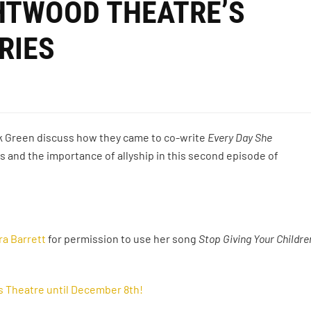
GHTWOOD THEATRE’S
RIES
k Green discuss how they came to co-write
Every Day She
s and the importance of allyship in this second episode of
ra Barrett
for permission to use her song
Stop Giving Your Childre
s Theatre until December 8th!