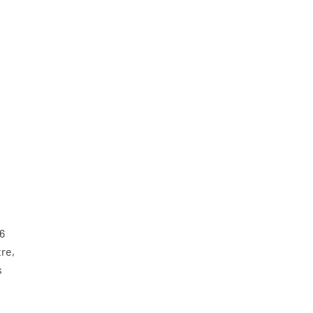
16
re,
s