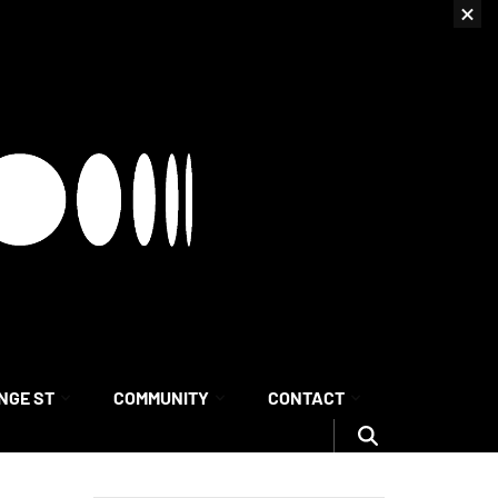
NGE ST
COMMUNITY
CONTACT