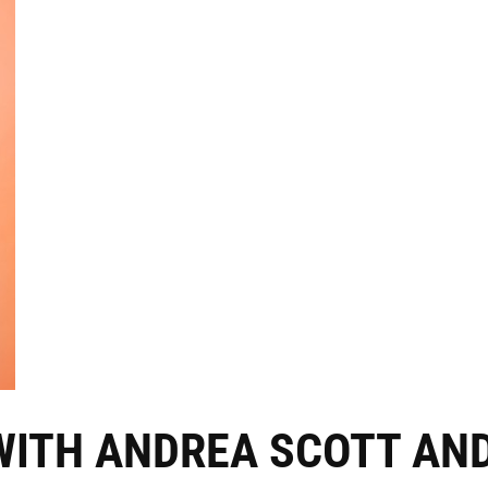
WITH ANDREA SCOTT AN