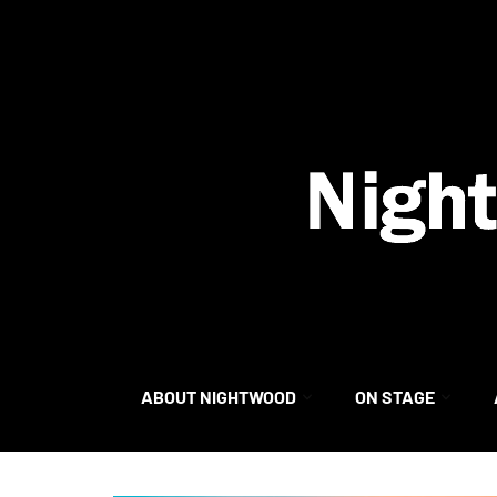
content
ABOUT NIGHTWOOD
ON STAGE