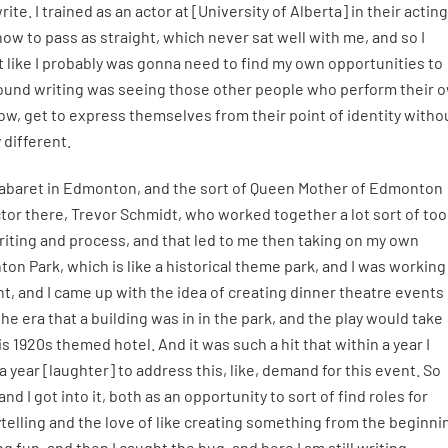
ite. I trained as an actor at [University of Alberta] in their acting
ow to pass as straight, which never sat well with me, and so I
lt like I probably was gonna need to find my own opportunities to
 around writing was seeing those other people who perform their 
ow, get to express themselves from their point of identity witho
 different.
r Cabaret in Edmonton, and the sort of Queen Mother of Edmonton
ctor there, Trevor Schmidt, who worked together a lot sort of to
riting and process, and that led to me then taking on my own
n Park, which is like a historical theme park, and I was working
t, and I came up with the idea of creating dinner theatre events 
e era that a building was in in the park, and the play would take
is 1920s themed hotel. And it was such a hit that within a year I
 year [laughter] to address this, like, demand for this event. So
d I got into it, both as an opportunity to sort of find roles for
torytelling and the love of like creating something from the beginni
g fun, and then I caught the bug, and here I am still writing.