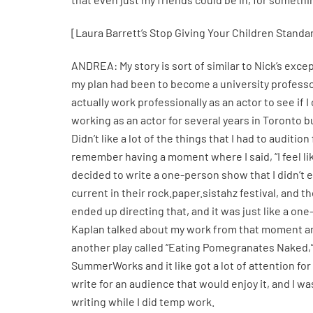
[Laura Barrett’s Stop Giving Your Children Standard
ANDREA: My story is sort of similar to Nick’s excep
my plan had been to become a university professor
actually work professionally as an actor to see if 
working as an actor for several years in Toronto b
Didn’t like a lot of the things that I had to auditi
remember having a moment where I said, “I feel like
decided to write a one-person show that I didn’t
current in their rock.paper.sistahz festival, and
ended up directing that, and it was just like a one
Kaplan talked about my work from that moment and 
another play called “Eating Pomegranates Naked,
SummerWorks and it like got a lot of attention for m
write for an audience that would enjoy it, and I w
writing while I did temp work.