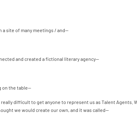
n a site of many meetings / and—
ected and created a fictional literary agency—
g on the table—
 really difficult to get anyone to represent us as Talent Agents. 
hought we would create our own, and it was called—