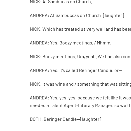
NICK: At Sambucas on Church.
ANDREA: At Sambuccas on Church. [laughter]
NICK: Which has treated us very well and has bee
ANDREA: Yes. Boozy meetings. / Mhmm.
NICK: Boozy meetings. Um, yeah. We had also conn
ANDREA: Yes, it’s called Beringer Candle, or—
NICK: It was wine and / something that was sittin
ANDREA: Yes, yes, yes, because we felt like it was
needed a Talent Agent-Literary Manager, so we t
BOTH: Beringer Candle—[laughter]