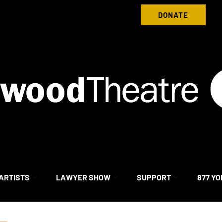
Donate to Nightwood Theatre Today
DONATE
ARTISTS
LAWYER SHOW
SUPPORT
877 YO