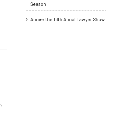
Season
Annie: the 16th Annal Lawyer Show
n