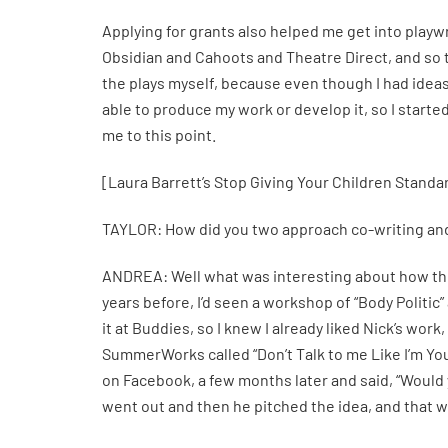
Applying for grants also helped me get into playwr
Obsidian and Cahoots and Theatre Direct, and so 
the plays myself, because even though I had ideas
able to produce my work or develop it, so I starte
me to this point.
[Laura Barrett’s Stop Giving Your Children Standard
TAYLOR: How did you two approach co-writing and 
ANDREA: Well what was interesting about how this
years before, I’d seen a workshop of “Body Politi
it at Buddies, so I knew I already liked Nick’s work
SummerWorks called “Don’t Talk to me Like I’m Yo
on Facebook, a few months later and said, “Would yo
went out and then he pitched the idea, and that wa