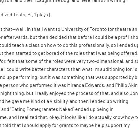
ized Tests, Pt. 1 plays]
t that—well, in that I went to University of Toronto for theatre a
 afterwards, but then decided that before I could be a prof I sh
I could teach a class on how to do this professionally, so I ended u
ut then started to get bored of the roles that I was being offered
on for, felt that some of the roles were very two-dimensional, and so
 I could write better characters than what I’m auditioning for,” s
 end up performing, but it was something that was supported by b
 the person who performed it was Miranda Edwards, and Philip Akin
-night thing, but I really enjoyed the process of that, and also Jon
he gave me kind of a visibility, and then I ended up writing
” and “Eating Pomegranates Naked” ended up being in
e, and I realized that, okay, it looks like I do actually know how t
as told that I should apply for grants to maybe help support my